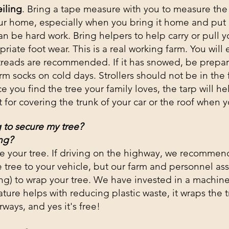
iling
. Bring a tape measure with you to measure the f
your home, especially when you bring it home and put i
can be hard
work
. Bring helpers to help carry or pull y
ate foot wear. This is a real working farm. You will 
 treads are recommended. If it has snowed, be prepa
m socks on cold days. Strollers should not be in the 
 you find the tree your family loves, the tarp will hel
ct for covering the trunk of your car or the roof when y
 to secure my tree?
ng?
e your tree. If driving on the highway, we recommen
 tree to your vehicle, but our farm and personnel as
ng) to wrap your tree.
We have invested in
a machine 
ature helps with reducing plastic waste, it wraps the t
ways, and yes it's free!