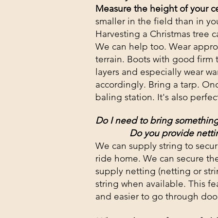
Measure the height of your ce
smaller in the field than in 
Harvesting a Christmas tree 
We can help too. Wear appropri
terrain. Boots with good firm
layers and especially wear war
accordingly. Bring a tarp. Once
baling station. It's also perfe
Do I need to bring something
Do you provide netti
We can supply string to secur
ride home. We can secure the
supply netting (netting or stri
string when available. This fe
and easier to go through door