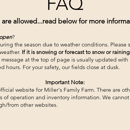
FAQ
are allowed...read below for more informat
 open
?
uring the season due to weather conditions. Please 
 weather.
If it is snowing or forecast to snow
or raining
 message at the top of page is usually updated
with
ed hours.
For your safety, our fields close at dusk.
Important Note:
fficial website for Miller's Family Farm. There are ot
 of operation and inventory information. We cannot 
gh/from other websites.