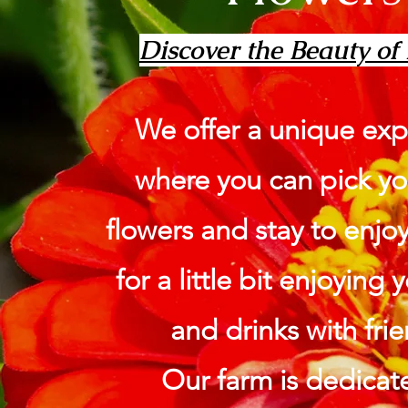
Discover the Beauty of
We offer a unique exp
where you can pick y
flowers and stay to enjo
for a little bit enjoying
and drinks with frie
Our farm is dedicat