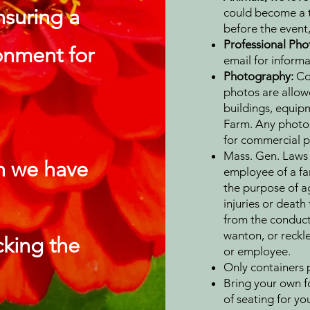
nsuring a
could become a tr
before the event,
Professional Ph
onment for
email for informa
Photography:
Co
photos are allowe
buildings, equipm
Farm. Any photos
for commercial p
Mass. Gen. Laws 
n we have
employee of a fa
the purpose of agr
injuries or death
from the conduct 
wanton, or reckle
icking the
or employee.
Only containers p
Bring your own f
of seating for yo