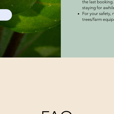
the last booking.
staying for awhil
For your safety, 
trees/farm equip