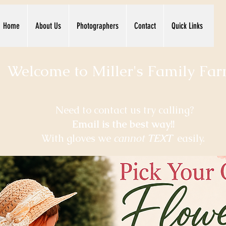
Home
About Us
Photographers
Contact
Quick Links
Welcome to Miller's Family Farm.
Need to contact us try calling
?
Email is the best way!!
With gloves we
cannot
TEXT
easily.