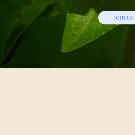
JOIN US