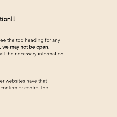
ion!!​
see the top heading for any
,
we may not be open.
 all the necessary information.
her websites have that
confirm or control the