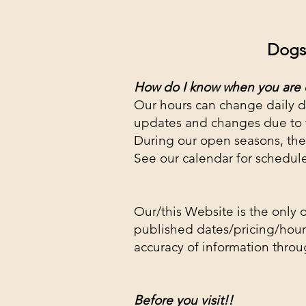
Dogs 
How do I know
when you are
Our hours can change daily d
updates and changes due to
During our open seasons, the
See our calendar for schedul
Our/this Website is the only o
published dates/pricing/hours
accuracy of information throu
Before yo
u visit!!