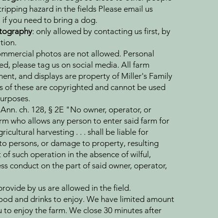
ipping hazard in the fields Please email us
 if you need to bring a dog.
otography
: only allowed by contacting us first, by
tion.
mmercial photos are not allowed. Personal
d, please tag us on social media. All farm
ent, and displays are property of Miller's Family
 of these are copyrighted and cannot be used
urposes.
Ann. ch. 128, § 2E "No owner, operator, or
rm who allows any person to enter said farm for
icultural harvesting . . . shall be liable for
 to persons, or damage to property, resulting
of such operation in the absence of wilful,
ss conduct on the part of said owner, operator,
rovide by us are allowed in the field.
ood and drinks to enjoy. We have limited amount
u to enjoy the farm. We close 30 minutes after