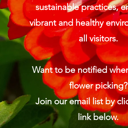
sustainable practices, e
vibrant and healthy envir
all visitors.
Want to be notified whe
flower picking?
Join our email list by cl
link below.