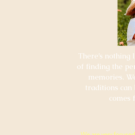
​There’s nothing 
of finding the pe
memories. We 
traditions can
comes f
We are very focused 