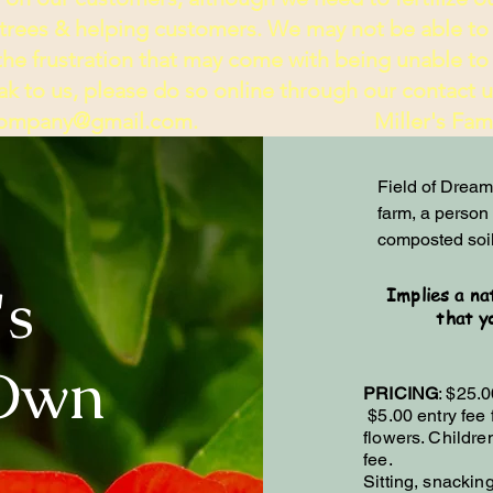
 trees & helping customers. We may not be able to
e frustration that may come with being unable to 
k to us, please do so online through our contact us 
rcompany@gmail.com
. Miller's Family
Field of Dreams
farm, a person w
composted soil
's
Implies a na
that y
-Own
PRICING
: $25.0
$5.00 entry fee 
flowers. Childr
fee.
Sitting, snackin