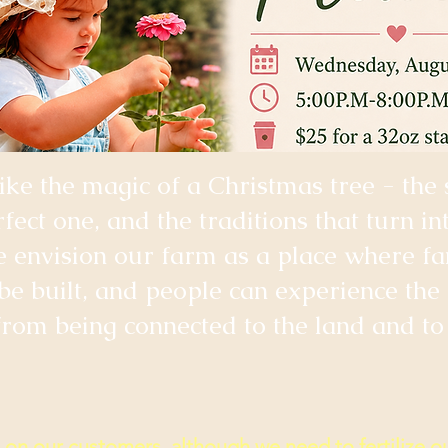
like the magic of a Christmas tree - the 
rfect one, and the traditions that turn in
envision our farm as a place where fam
 be built, and people can experience the
rom being connected to the land and to 
on our customers, although we need to fertilize ou