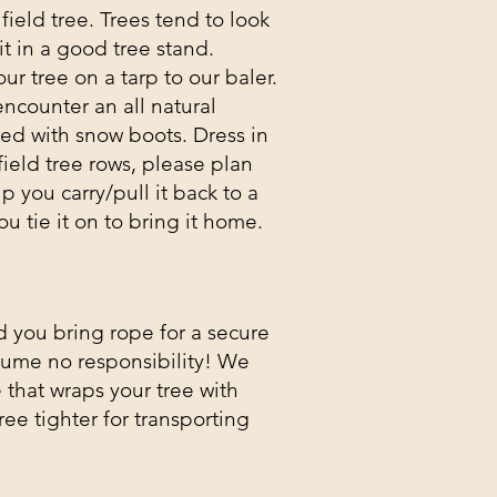
ield tree. Trees tend to look
t in a good tree stand.
our tree on a tarp to our baler.
encounter an all natural
red with snow boots. Dress in
field tree rows, please plan
p you carry/pull it back to a
ou tie it on to bring it home.
d you bring rope for a secure
sume no responsibility! We
that wraps your tree with
ree tighter for transporting