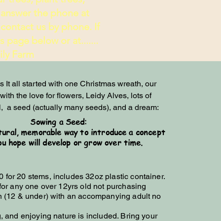
 answer the phone at
contact us by phone. If
page below or at.......
 Farm
 It all started with one Christmas wreath, our 
ith the love for flowers, Leidy Alves, lots of 
,  a seed (actually many seeds), and a dream:
Sowing a Seed:
tural, memorable way to introduce a concept
ou hope will develop or grow over time.
0 for 20 stems, includes 32oz plastic container.
for any one over 12yrs old not purchasing
en (12 & under) with an accompanying adult no
g, and enjoying nature is included. Bring your