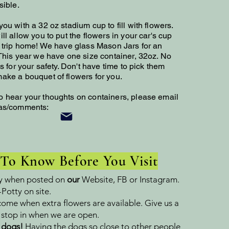
sible.
ou with a 32 oz stadium cup to fill with flowers.
ll allow you to put the flowers in your car's cup
e trip home! We have glass Mason Jars for an
 This year we have one size container, 32oz. No
ds for your safety. Don't have time to pick them
ake a bouquet of flowers for you.
o hear your thoughts on containers, please email
eas/comments:
 To Know Before You Visit
y when posted on
our
Website, FB or Instagram.
Potty on site.
come when extra flowers are available. Give us a
e stop in when we are open.
 dogs!
Having the dogs so close to other people