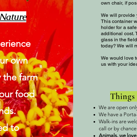
own chair, if pos
​
 Nature
We will provide y
This container wi
holder for a saf
additional cost.
glass in the fiel
erience
today? We will m
our own
We would love t
us with your id
y the farm
 your food
Things
We are open onl
nds.
We have a Porta-
Walk-ins are wel
ed to
call or by chanc
Animals, we love