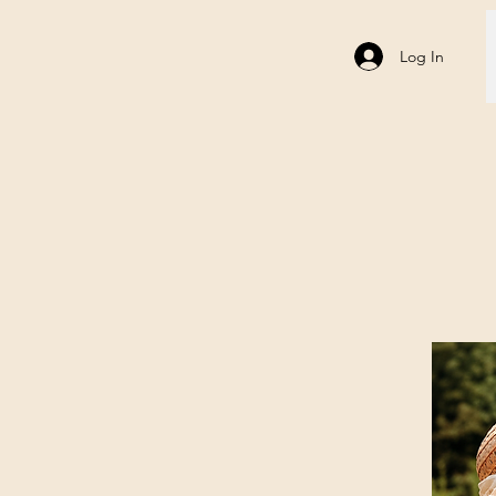
Log In