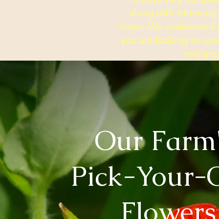
along with trimming
times.
We understand th
you are looking to spea
rmille
Our Farm
Pick-Your
Flowers