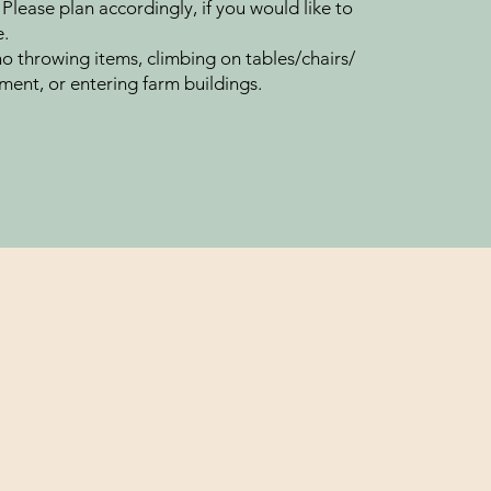
 Please plan accordingly, if you would like to
e.
no throwing items, climbing on tables/chairs/​
ment, or entering farm buildings.