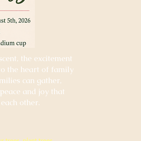
scent, the excitement
to the heart of family
ilies can gather,
 peace and joy that
each other.
r trees, plant trees,